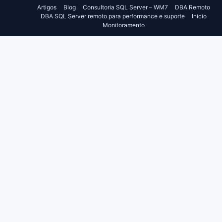
Artigos
Blog
Consultoria SQL Server – WM7
DBA Remoto
DBA SQL Server remoto para performance e suporte
Inicio
Monitoramento